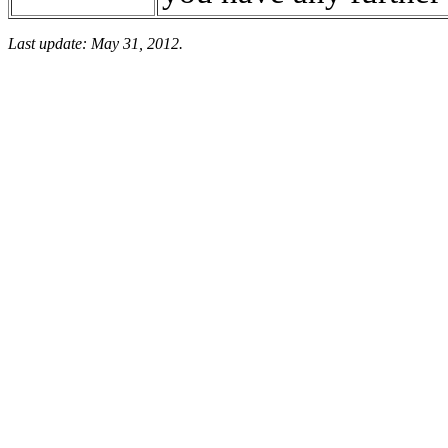
Last update: May 31, 2012.