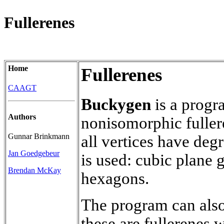
Fullerenes
Home
Fullerenes
CAAGT
Buckygen
is a progra
Authors
nonisomorphic fuller
Gunnar Brinkmann
all vertices have degr
Jan Goedgebeur
is used: cubic plane 
Brendan McKay
hexagons.
The program can also
these are fullerenes 