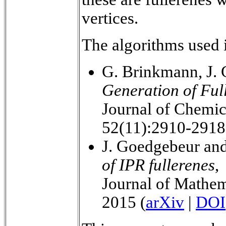
vertices.
The algorithms used i
G. Brinkmann, J.
Generation of Ful
Journal of Chemic
52(11):2910-2918
J. Goedgebeur an
of IPR fullerenes
,
Journal of Mathem
2015 (
arXiv
|
DOI