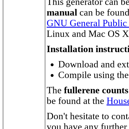
This generator can b
manual
can be foun
GNU General Public
Linux and Mac OS X
Installation instruct
Download and extr
Compile using th
The
fullerene counts
be found at the
House
Don't hesitate to con
you have any further 